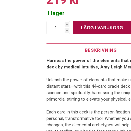
I lager
i
h
BESKRIVNING
Harness the power of the elements that m
deck by medical intuitive, Amy Leigh Me
Unleash the power of elements that make up
distant stars—with this 44-card oracle deck
science and spirituality, harnessing the uniq
primordial stirring to elevate your physical, 
Each card in this deck is the personificatio
personal, transformative tool. Whether you 
changes, the elemental archetypes will help