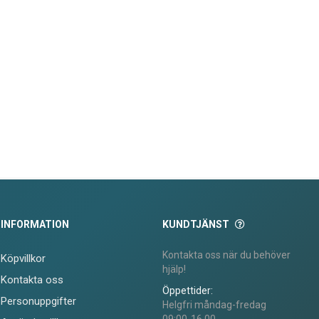
INFORMATION
KUNDTJÄNST
Kontakta oss när du behöver
Köpvillkor
hjälp!
Kontakta oss
Öppettider:
Personuppgifter
Helgfri måndag-fredag