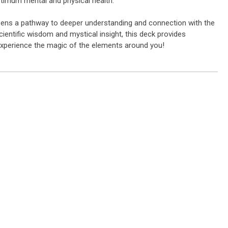
ptimum mental and physical health.
 opens a pathway to deeper understanding and connection with the
cientific wisdom and mystical insight, this deck provides
experience the magic of the elements around you!