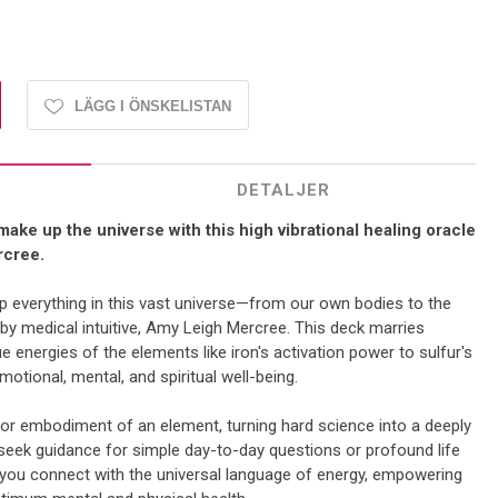
LÄGG I ÖNSKELISTAN
DETALJER
ake up the universe with this high vibrational healing oracle
rcree.
 everything in this vast universe—from our own bodies to the
 by medical intuitive, Amy Leigh Mercree. This deck marries
ue energies of the elements like iron's activation power to sulfur's
emotional, mental, and spiritual well-being.
n or embodiment of an element, turning hard science into a deeply
seek guidance for simple day-to-day questions or profound life
 you connect with the universal language of energy, empowering