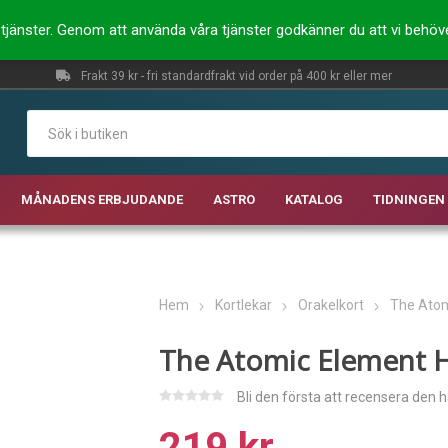
ra tjänster. Genom att använda våra tjänster godkänner du att vi behö
Frakt 39 kr - fri standardfrakt vid order på 400 kr eller mer
MÅNADENS ERBJUDANDE
ASTRO
KATALOG
TIDNINGEN 
Hem
Kortlekar
Orakelkort
The Atom
The Atomic Element H
Bli den första att recensera den 
219 kr