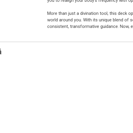
you to realign your body’s frequency with o
More than just a divination tool, this deck
world around you. With its unique blend of s
consistent, transformative guidance. Now, 
å