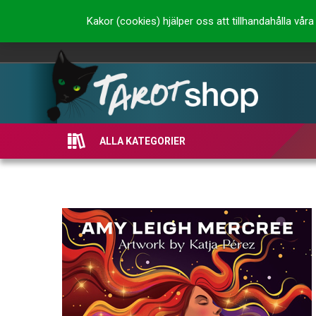
Kakor (cookies) hjälper oss att tillhandahålla vå
ALLA KATEGORIER