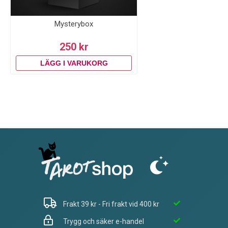
Mysterybox
250 kr
Frakt 39 kr - Fri frakt vid 400 kr
Trygg och säker e-handel