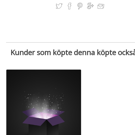
Kunder som köpte denna köpte ocks