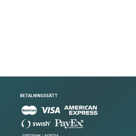
BETALNINGSSÄTT