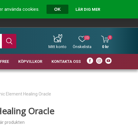
ver använda cookies.
OK
LÄR DIG MER
0
(0)
Mitt konto
Önskelista
0 kr
FREE
KÖPVILLKOR
KONTAKTA OSS
ic Element Healing Oracle
ealing Oracle
här produkten