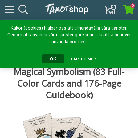
0
Kakor (cookies) hjälper oss att tillhandahålla våra tjänster.
Hem
Kortlekar
Tarotkort
Genom att använda våra tjänster godkänner du att vi behöver
Tarot Emblemata: Decoding Magical Symbolism (83 Full-Color
använda cookies.
Cards and 176-Page Guidebook)
Tarot Emblemata: Decoding
OK
LÄR DIG MER
Magical Symbolism (83 Full-
Color Cards and 176-Page
Guidebook)