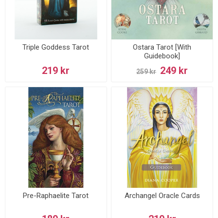
Triple Goddess Tarot
Ostara Tarot [With
Guidebook]
219 kr
249 kr
259 kr
Pre-Raphaelite Tarot
Archangel Oracle Cards