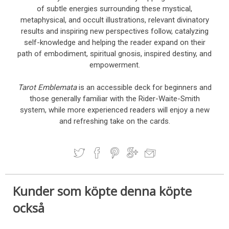
of subtle energies surrounding these mystical,
metaphysical, and occult illustrations, relevant divinatory
results and inspiring new perspectives follow, catalyzing
self-knowledge and helping the reader expand on their
path of embodiment, spiritual gnosis, inspired destiny, and
empowerment.
Tarot Emblemata
is an accessible deck for beginners and
those generally familiar with the Rider-Waite-Smith
system, while more experienced readers will enjoy a new
and refreshing take on the cards.
Kunder som köpte denna köpte
också