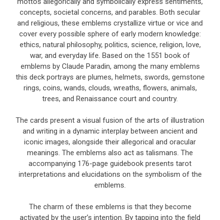
mottos allegorically and symbolically express sentiments,
concepts, societal concerns, and parables. Both secular
and religious, these emblems crystallize virtue or vice and
cover every possible sphere of early modern knowledge:
ethics, natural philosophy, politics, science, religion, love,
war, and everyday life. Based on the 1551 book of
emblems by Claude Paradin, among the many emblems
this deck portrays are plumes, helmets, swords, gemstone
rings, coins, wands, clouds, wreaths, flowers, animals,
trees, and Renaissance court and country.
The cards present a visual fusion of the arts of illustration
and writing in a dynamic interplay between ancient and
iconic images, alongside their allegorical and oracular
meanings. The emblems also act as talismans. The
accompanying 176-page guidebook presents tarot
interpretations and elucidations on the symbolism of the
emblems.
The charm of these emblems is that they become
activated by the user’s intention. By tapping into the field