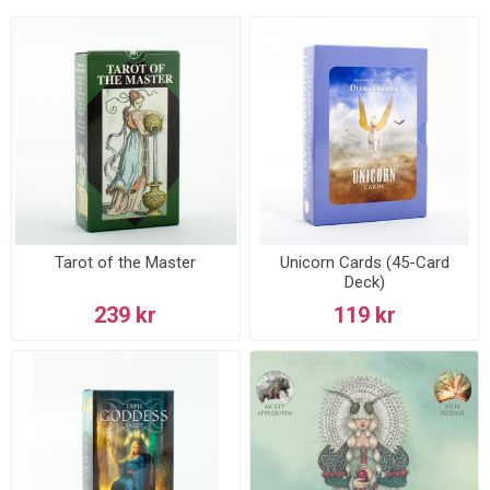
Tarot of the Master
Unicorn Cards (45-Card
Deck)
239 kr
119 kr