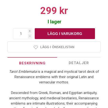
299 kr
I lager
i
h
LÄGG I ÖNSKELISTAN
DETALJER
BESKRIVNING
Tarot Emblemata
is a magical and mystical tarot deck of
Renaissance emblems with their original Latin and
vernacular mottos.
Descended from Greek, Roman, and Egyptian antiquity,
ancient mythology, and medieval bestiaries, Renaissance
emblems are intimate illustrations; their accompanying