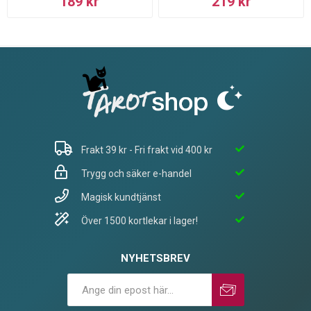
189 kr
219 kr
Frakt 39 kr - Fri frakt vid 400 kr
Trygg och säker e-handel
Magisk kundtjänst
Över 1500 kortlekar i lager!
NYHETSBREV