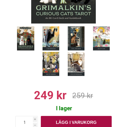
249 kr
259 kr
I lager
i
h