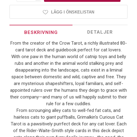
LÄGG I ÖNSKELISTAN
DETALJER
BESKRIVNING
From the creator of the Crow Tarot, a richly illustrated 80-
card tarot deck and guidebook perfect for cat lovers.
With one paw in the human world of catnip toys and belly
rubs and another in the animal world stalking prey and
disappearing into the landscape, cats exist in a liminal
space between domestic and wild, captive and free. They
are mysterious shapeshifters, loyal familiars, and self-
appointed rulers over the humans they deign to grace with
their company—and many of us will happily submit to their
rule for a few cuddles.
From scrounging alley cats to well-fed fat cats, and
hairless cats to giant puffballs, Grimalkin's Curious Cat
Tarot is a pawsitively purrfect deck for any cat lover. Each
of the Rider-Waite-Smith style cards in this deck depict