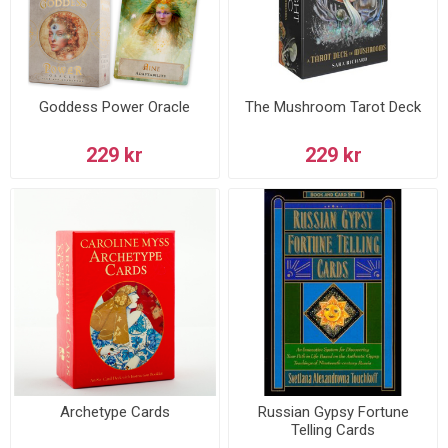
Goddess Power Oracle
The Mushroom Tarot Deck
229 kr
229 kr
Archetype Cards
Russian Gypsy Fortune
Telling Cards