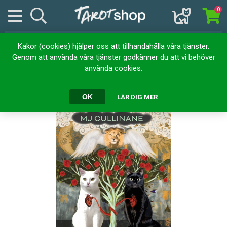
0
Kakor (cookies) hjälper oss att tillhandahålla våra tjänster.
Hem
Kortlekar
Tarotkort
Grimalkin's Curious Cats Tarot
Genom att använda våra tjänster godkänner du att vi behöver
använda cookies.
Grimalkin's Curious Cats Tarot
OK
LÄR DIG MER