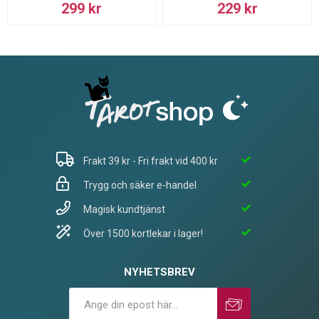
299 kr
229 kr
Frakt 39 kr - Fri frakt vid 400 kr
Trygg och säker e-handel
Magisk kundtjänst
Över 1500 kortlekar i lager!
NYHETSBREV