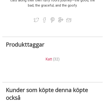
cats along their own furry fool's journey—the good, the
bad, the graceful, and the goofy.
Produkttaggar
Katt
(32)
Kunder som köpte denna köpte
också