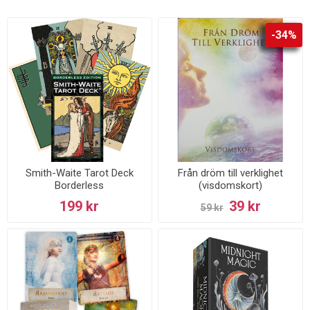
-34%
Smith-Waite Tarot Deck
Från dröm till verklighet
Borderless
(visdomskort)
199 kr
39 kr
59 kr