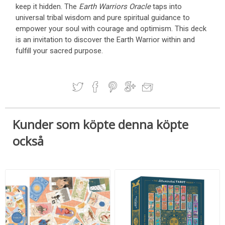
keep it hidden. The
Earth Warriors Oracle
taps into
universal tribal wisdom and pure spiritual guidance to
empower your soul with courage and optimism. This deck
is an invitation to discover the Earth Warrior within and
fulfill your sacred purpose.
Kunder som köpte denna köpte
också