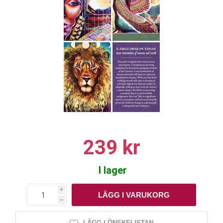
239 kr
I lager
i
h
LÄGG I ÖNSKELISTAN