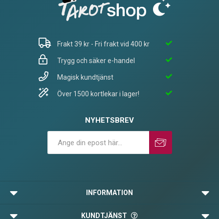
Frakt 39 kr - Fri frakt vid 400 kr
Trygg och säker e-handel
Magisk kundtjänst
Över 1500 kortlekar i lager!
NYHETSBREV
Prenumerera
Avprenumerera
INFORMATION
KUNDTJÄNST