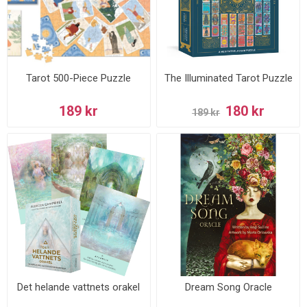
Tarot 500-Piece Puzzle
The Illuminated Tarot Puzzle
189 kr
180 kr
189 kr
Det helande vattnets orakel
Dream Song Oracle