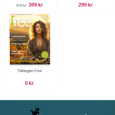
399 kr
299 kr
419 kr
Tidningen Free
0 kr