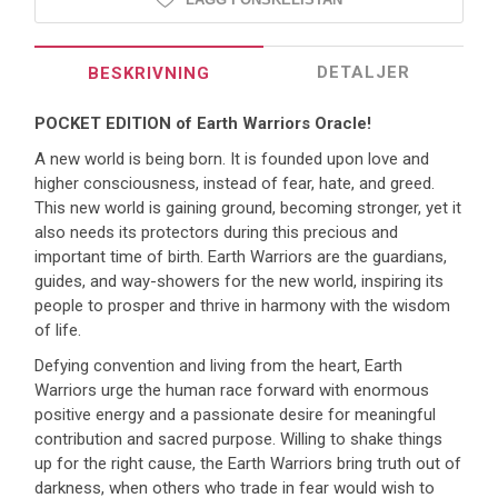
DETALJER
BESKRIVNING
POCKET EDITION of Earth Warriors Oracle!
A new world is being born. It is founded upon love and
higher consciousness, instead of fear, hate, and greed.
This new world is gaining ground, becoming stronger, yet it
also needs its protectors during this precious and
important time of birth. Earth Warriors are the guardians,
guides, and way-showers for the new world, inspiring its
people to prosper and thrive in harmony with the wisdom
of life.
Defying convention and living from the heart, Earth
Warriors urge the human race forward with enormous
positive energy and a passionate desire for meaningful
contribution and sacred purpose. Willing to shake things
up for the right cause, the Earth Warriors bring truth out of
darkness, when others who trade in fear would wish to