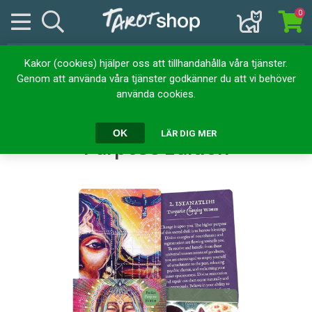
0
Kakor (cookies) hjälper oss att tillhandahålla våra tjänster.
Hem
Kortlekar
Orakelkort
Genom att använda våra tjänster godkänner du att vi behöver
Earth Warriors Oracle Pocket Purpose Edition
använda cookies.
Earth Warriors Oracle Pocket
OK
LÄR DIG MER
Purpose Edition